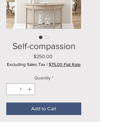
Self-compassion
Price
$250.00
Excluding Sales Tax
|
$75.00 Flat Rate
Quantity
*
Add to Cart
20x16 inch mixed media painting on 
stretched canvas. 
Ready to display. 