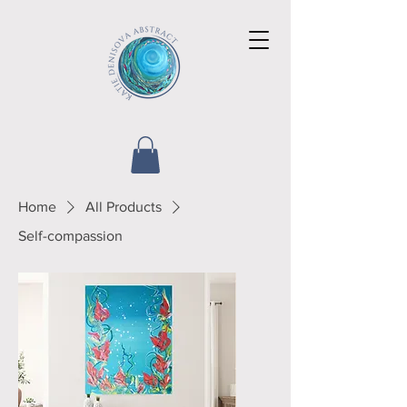
Home
All Products
Self-compassion